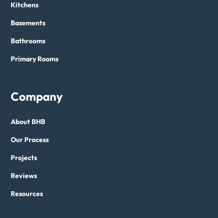
Kitchens
Basements
Bathrooms
Primary Rooms
Company
About BHB
Our Process
Projects
Reviews
Resources