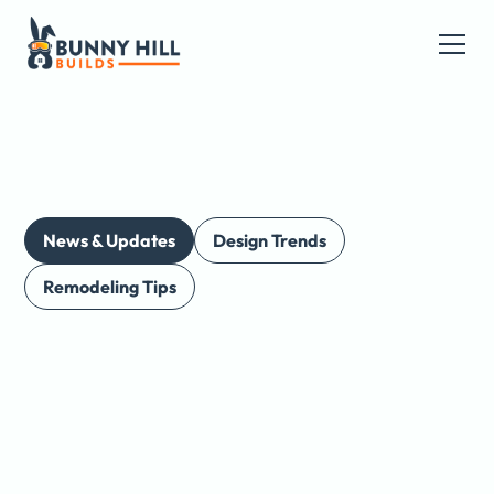
News & Updates
Design Trends
Remodeling Tips