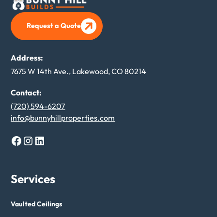
Request a Quote
Request a Quote
Address:
7675 W 14th Ave., Lakewood, CO 80214
Contact:
(720) 594-6207
info@bunnyhillproperties.com
Services
Vaulted Ceilings