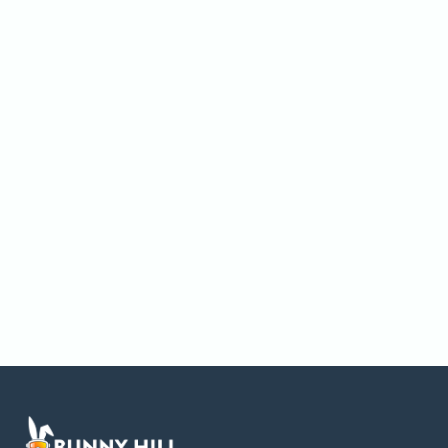
News & Updates
Website Launch Announcement
Our new Bunny Hill Builds website is live—explore
projects, services, and what makes us different!
Paul Sparks
August 14, 2025